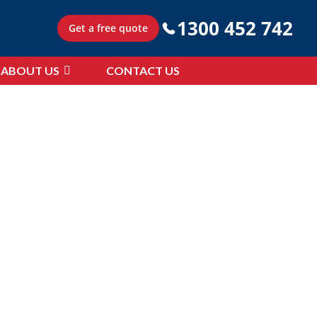
1300 452 742
Get a free quote
ABOUT US
CONTACT US