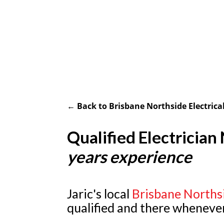
← Back to Brisbane Northside Electrical
Qualified Electricia
years experience
Jaric's local
Brisbane Norths
qualified and there wheneve