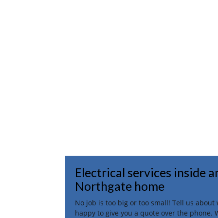
Electrical services inside 
Northgate home
No job is too big or too small! Tell us abou
happy to give you a quote over the phone. 