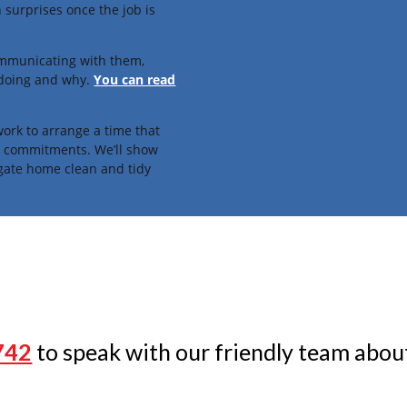
 surprises once the job is
ommunicating with them,
 doing and why.
You can read
ork to arrange a time that
fe commitments. We’ll show
gate home clean and tidy
742
to speak with our friendly team about