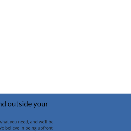
and outside your
t what you need, and we’ll be
We believe in being upfront