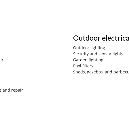
Outdoor electric
Outdoor lighting
Security and sensor lights
ir
Gard
en lighting
Pool filters
Sheds, gazebos, and barbec
e and repair