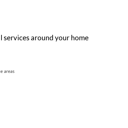
al services around your home
ue areas