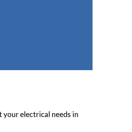
 your electrical needs in