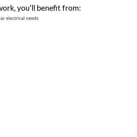
ork, you’ll benefit from:
lar electrical needs