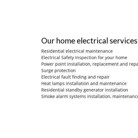
Our home electrical services
Residential electrical maintenance
Electrical Safety Inspection for your home
Power point installation, replacement and repa
Surge protection
Electrical fault finding and repair
Heat lamps installation and maintenance
Residential standby generator installation
Smoke alarm systems installation, maintenanc