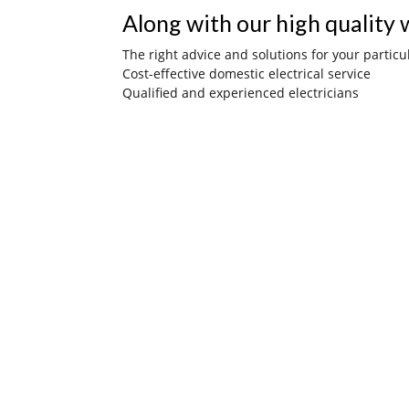
Along with our high quality w
The right advice and solutions for your particu
Cost-effective domestic electrical service
Qualified and experienced electricians