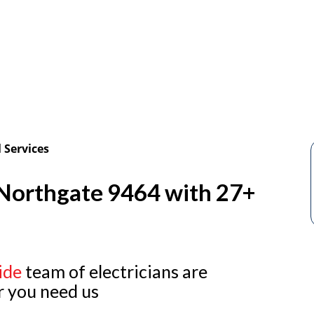
 Services
n Northgate 9464 with 27+
ide
team of electricians are
r you need us