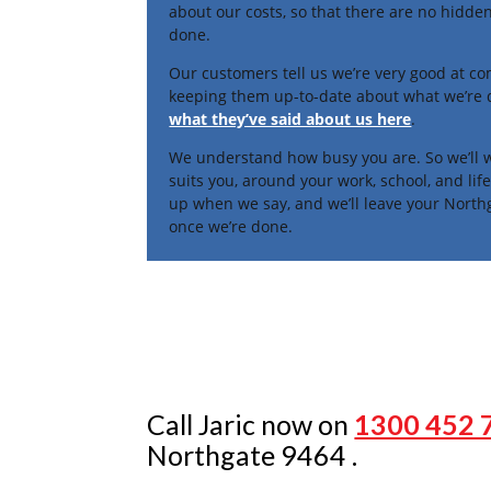
about our costs, so that there are no hidden
done.
Our customers tell us we’re very good at c
keeping them up-to-date about what we’re
what they’ve said about us here
.
We understand how busy you are. So we’ll w
suits you, around your work, school, and li
up when we say, and we’ll leave your North
once we’re done.
Call Jaric now on
1300 452 
Northgate 9464 .