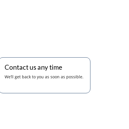
Contact us any time
We’ll get back to you as soon as possible.