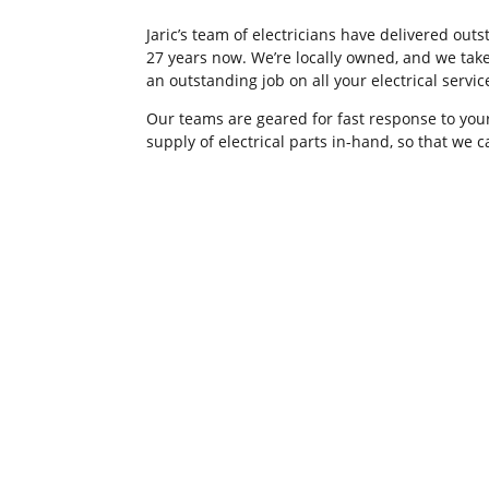
Jaric’s team of electricians have delivered ou
27 years now. We’re locally owned, and we take
an outstanding job on all your electrical servi
Our teams are geared for fast response to your
supply of electrical parts in-hand, so that we 