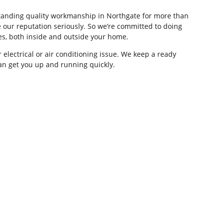
tstanding quality workmanship in Northgate for more than
 our reputation seriously. So we’re committed to doing
ces, both inside and outside your home.
 electrical or air conditioning issue. We keep a ready
can get you up and running quickly.