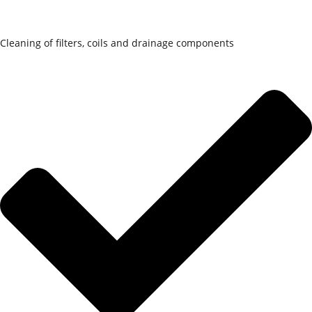
Cleaning of filters, coils and drainage components