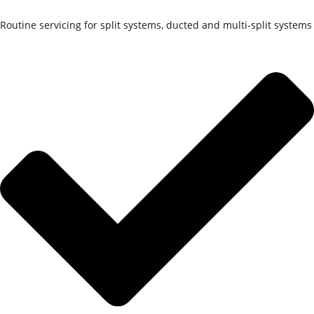
Routine servicing for split systems, ducted and multi-split systems