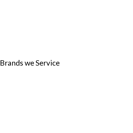
Brands we Service