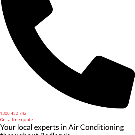
1300 452 742
Get a free quote
Your local experts in Air Conditioning