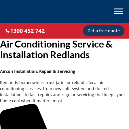
1300 452 742
Get a free quote
Air Conditioning Service &
Installation Redlands
Aircon Installation, Repair & Servicing
Redlands homeowners trust Jaric for reliable, local air
conditioning services, from new split system and ducted
installations to fast repairs and regular servicing that keeps your
home cool when it matters most.