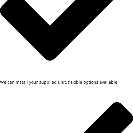
We can install your supplied unit, flexible options available