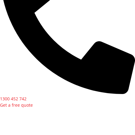
1300 452 742
Get a free quote