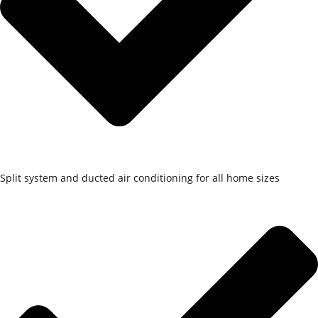
Split system and ducted air conditioning for all home sizes