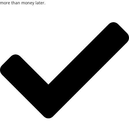
more than money
later
.