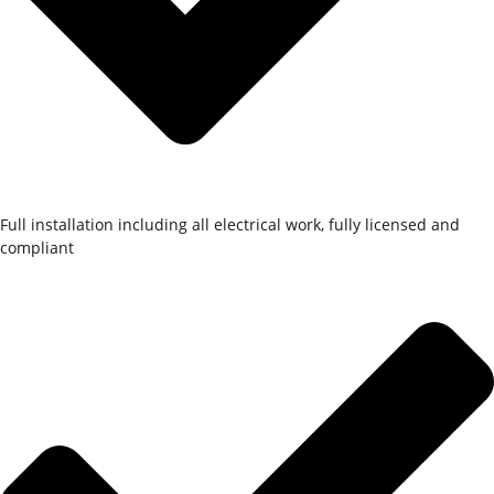
Full installation including all electrical work, fully licensed and
compliant