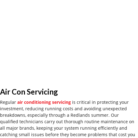
Air Con Servicing
Regular
air conditioning servicing
is
critical
in
protect
ing
your
investment, reduc
ing
runni
ng costs and avoid
ing
unexpected
breakdowns
,
especially through a Redlands summer. Our
qualified technicians carry out thorough routine maintenance on
all major brands, keeping your system running efficiently and
catching small issues before they become
problems that cost you