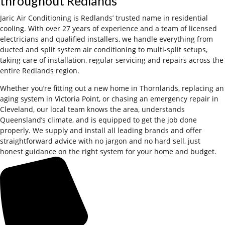
throughout Redlands
Jaric Air Conditioning is Redlands’ trusted name in residential
cooling. With over 27 years of experience and a team of licensed
electricians and qualified installers, we handle everything from
ducted and split system air conditioning to multi-split setups,
taking care of installation, regular servicing and repairs across the
entire Redlands region.
Whether you’re fitting out a new home in Thornlands, replacing an
aging system in Victoria Point, or chasing an emergency repair in
Cleveland, our local team knows the area, understands
Queensland’s climate, and is equipped to get the job done
properly. We supply and install all leading brands and offer
straightforward advice with no jargon and no hard sell, just
honest guidance on the right system for your home and budget.