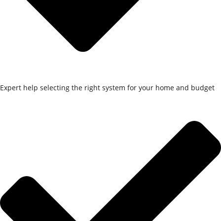
Expert help selecting the right system for your home and budget