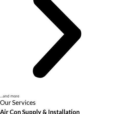
…and more
Our Services
Air Con Supply & Installation