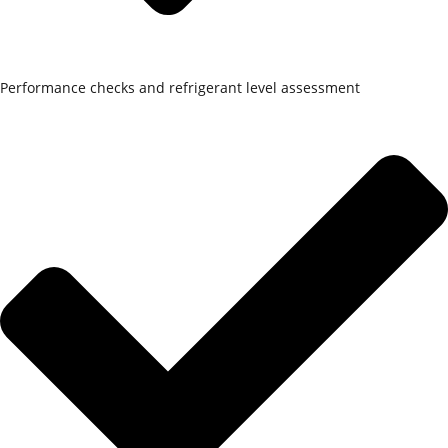
Performance checks and refrigerant level assessment