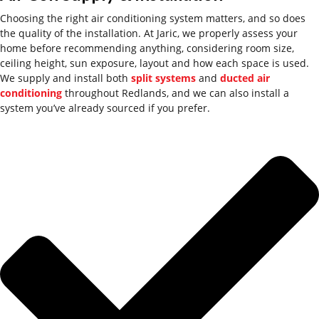
Choosing the right air conditioning system matters
,
and so does
the quality of the installation. At Jaric, we
properly assess
your
home before recommending anything, considering room size,
ceiling height, sun exposure, layout and how each space is used.
We supply and install both
split systems
and
ducted air
conditioning
throughout Redlands, and we can also install a
system
you’ve
already sourced if you prefer.