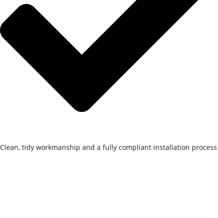
Clean, tidy workmanship and a fully compliant installation process