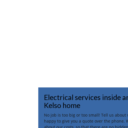
Electrical services inside 
Kelso home
No job is too big or too small! Tell us abou
happy to give you a quote over the phone. 
about our costs, so that there are no hidden