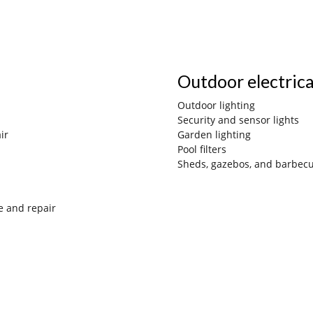
Outdoor electric
Outdoor lighting
Security and sensor lights
ir
Gard
en lighting
Pool filters
Sheds, gazebos, and barbec
e and repair