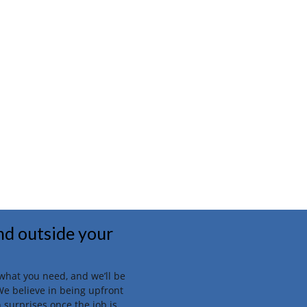
and outside your
t what you need, and we’ll be
We believe in being upfront
 surprises once the job is