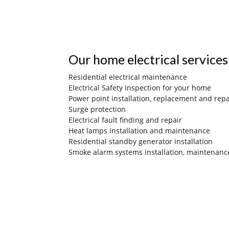
Our home electrical services
Residential electrical maintenance
Electrical Safety Inspection for your home
Power point installation, replacement and repa
Surge protection
Electrical fault finding and repair
Heat lamps installation and maintenance
Residential standby generator installation
Smoke alarm systems installation, maintenanc