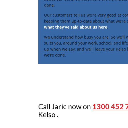
done.
Our customers tell us we’re very good at c
keeping them up-to-date about what we’re
what they’ve said about us here
.
We understand how busy you are. So we’ll w
suits you, around your work, school, and li
up when we say, and we’ll leave your Kelso
we’re done.
Call Jaric now on
1300 452 
Kelso .