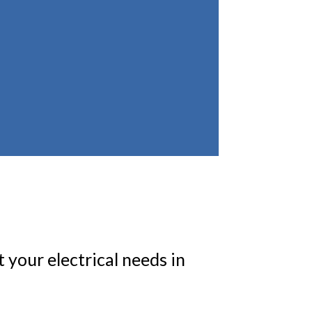
 your electrical needs in