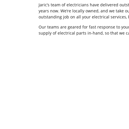
Jaric’s team of electricians have delivered ou
years now. We’re locally owned, and we take ou
outstanding job on all your electrical services
Our teams are geared for fast response to your
supply of electrical parts in-hand, so that we 