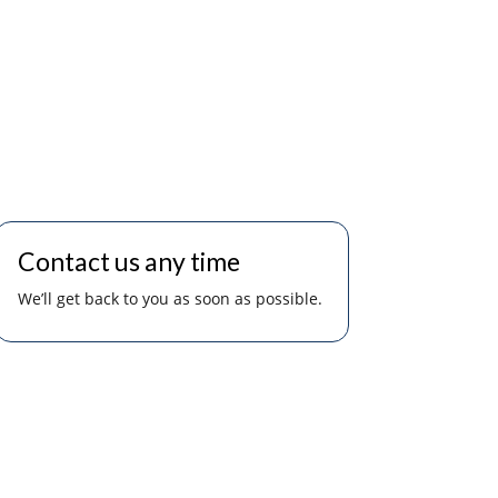
Contact us any time
We’ll get back to you as soon as possible.