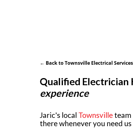
← Back to Townsville Electrical Service
Qualified Electrician
experience
Jaric's local
Townsville
team o
there whenever you need us