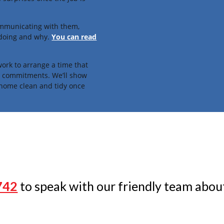
ommunicating with them,
 doing and why.
You can read
ork to arrange a time that
fe commitments. We’ll show
 home clean and tidy once
742
to speak with our friendly team about