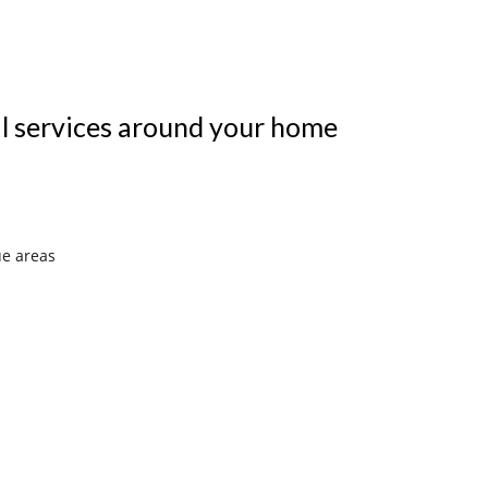
al services around your home
ue areas