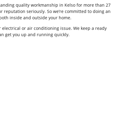
tstanding quality workmanship in Kelso for more than 27
r reputation seriously. So we’re committed to doing an
, both inside and outside your home.
 electrical or air conditioning issue. We keep a ready
can get you up and running quickly.