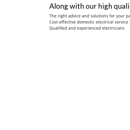
Along with our high quali
The right advice and solutions for your pa
Cost-effective domestic electrical service
Qualified and experienced electricians