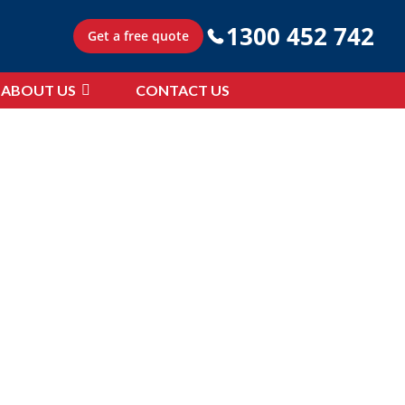
1300 452 742
Get a free quote
ABOUT US
CONTACT US