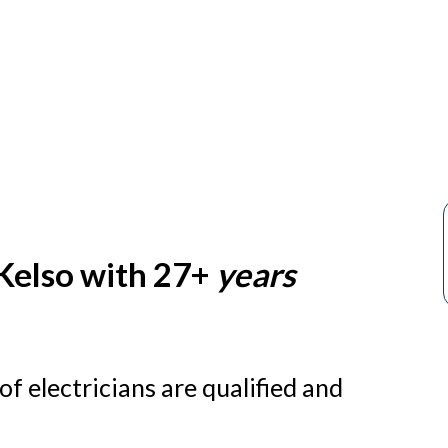
s
 Kelso with 27+
years
f electricians are qualified and