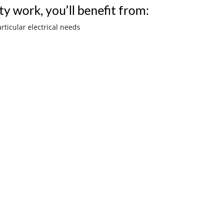
ty work, you’ll benefit from:
rticular electrical needs