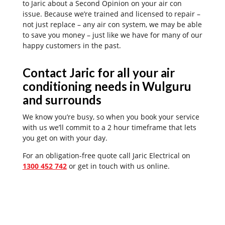
to Jaric about a Second Opinion on your air con
issue. Because we’re trained and licensed to repair –
not just replace – any air con system, we may be able
to save you money – just like we have for many of our
happy customers in the past.
Contact Jaric for all your air
conditioning needs in Wulguru
and surrounds
We know you’re busy, so when you book your service
with us we’ll commit to a 2 hour timeframe that lets
you get on with your day.
For an obligation-free quote call Jaric Electrical on
1300 452 742
or get in touch with us online.