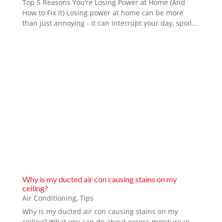
Top 5 Reasons You’re Losing Power at Home (And
How to Fix It) Losing power at home can be more
than just annoying - it can interrupt your day, spoil...
Why is my ducted air con causing stains on my
ceiling?
Air Conditioning
,
Tips
Why is my ducted air con causing stains on my
ceiling? What you can do about excess moisture in