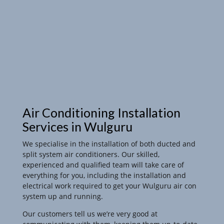
Air Conditioning Installation
Services in Wulguru
We specialise in the installation of both ducted and
split system air conditioners. Our skilled,
experienced and qualified team will take care of
everything for you, including the installation and
electrical work required to get your Wulguru air con
system up and running.
Our customers tell us we’re very good at