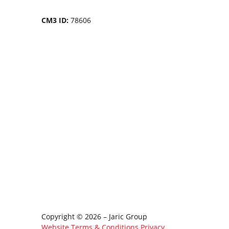
CM3 ID:
78606
Copyright © 2026 – Jaric Group
Website Terms & Conditions
Privacy