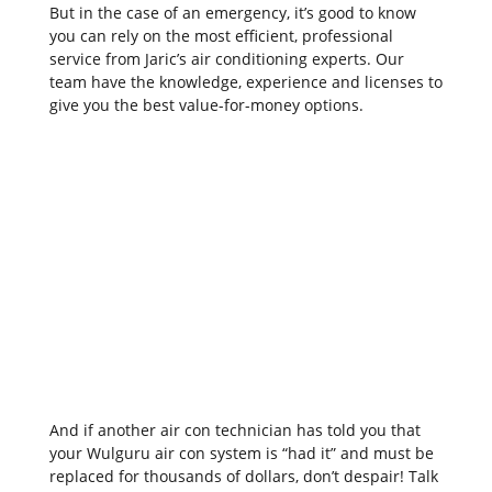
But in the case of an emergency, it’s good to know
you can rely on the most efficient, professional
service from Jaric’s air conditioning experts. Our
team have the knowledge, experience and licenses to
give you the best value-for-money options.
And if another air con technician has told you that
your Wulguru air con system is “had it” and must be
replaced for thousands of dollars, don’t despair! Talk