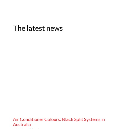
The latest news
Air Conditioner Colours: Black Split Systems in
Australia