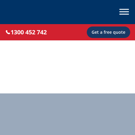
1300 452 742
Get a free quote