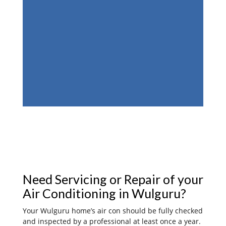
Need Servicing or Repair of your
Air Conditioning in Wulguru?
Your Wulguru home’s air con should be fully checked
and inspected by a professional at least once a year.