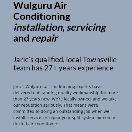
Wulguru Air
Conditioning
installation
,
servicing
and
repair
Jaric’s qualified, local Townsville
team has 27+ years experience
Jaric’s Wulguru air conditioning experts have
delivered outstanding quality workmanship for more
than 27 years now. We’re locally owned, and we take
our reputation seriously. That means we’re
committed to doing an outstanding job when we
install, service, or repair your split system air con or
ducted air conditioner.