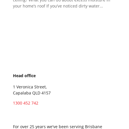
your home’s roof If you’ve noticed dirty water...
Head office
1 Veronica Street,
Capalaba QLD 4157
1300 452 742
Service locations
For over 25 years we've been serving Brisbane