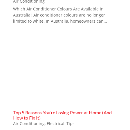
Air Conditioning
Which Air Conditioner Colours Are Available in
Australia? Air conditioner colours are no longer
limited to white. In Australia, homeowners can...
Top 5 Reasons You’re Losing Power at Home (And
How to Fix It)
Air Conditioning
,
Electrical
,
Tips