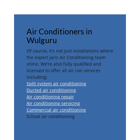
Air Conditioners in
Wulguru
Of course, it’s not just installations where
the expert Jaric Air Conditioning team
shine. We’re also fully qualified and
licensed to offer all air con services
including:
Split system air conditioning
Ducted air conditioning
Air conditioning repair
Air conditioning servicing
Commercial air conditioning
School air conditioning