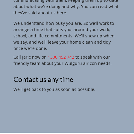
communicating with them, keeping them up-to-date
about what we’re doing and why. You can read what
they’ve said about us here.
We understand how busy you are. So we’ll work to
arrange a time that suits you, around your work,
school, and life commitments. We’ll show up when
we say, and we’ll leave your
home clean and tidy
once we’re done.
Call Jaric now on
1300 452 742
to speak with our
friendly team about your Wulguru air con needs.
Contact us any time
We’ll get back to you as soon as possible.