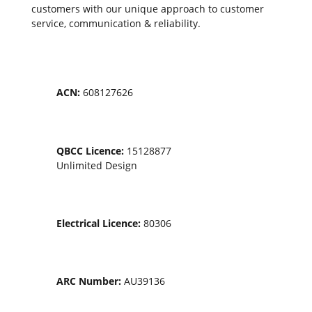
customers with our unique approach to customer
service, communication & reliability.
ACN:
608127626
QBCC Licence:
15128877
Unlimited Design
Electrical Licence:
80306
ARC Number:
AU39136