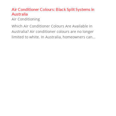
Air Conditioner Colours: Black Split Systems in
Australia
Air Conditioning
Which Air Conditioner Colours Are Available in
Australia? Air conditioner colours are no longer
limited to white. In Australia, homeowners can...