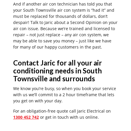
And if another air con technician has told you that
your South Townsville air con system is “had it” and
must be replaced for thousands of dollars, don’t
despair! Talk to Jaric about a Second Opinion on your
air con issue. Because we’re trained and licensed to
repair – not just replace – any air con system, we
may be able to save you money – just like we have
for many of our happy customers in the past.
Contact Jaric for all your air
conditioning needs in South
Townsville and surrounds
We know you’re busy, so when you book your service
with us we’ll commit to a 2 hour timeframe that lets
you get on with your day.
For an obligation-free quote call Jaric Electrical on
1300 452 742
or get in touch with us online.