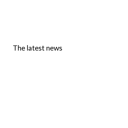
The latest news