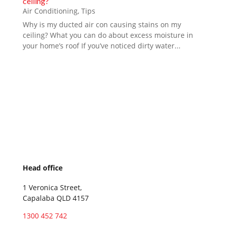
ceiling?
Air Conditioning
,
Tips
Why is my ducted air con causing stains on my
ceiling? What you can do about excess moisture in
your home’s roof If you’ve noticed dirty water...
Head office
1 Veronica Street,
Capalaba QLD 4157
1300 452 742