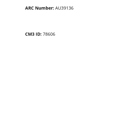
ARC Number:
AU39136
CM3 ID:
78606