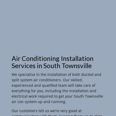
Air Conditioning Installation
Services in South Townsville
We specialise in the installation of both ducted and
split system air conditioners. Our skilled,
experienced and qualified team will take care of
everything for you, including the installation and
electrical work required to get your South Townsville
air con system up and running.
Our customers tell us we’re very good at