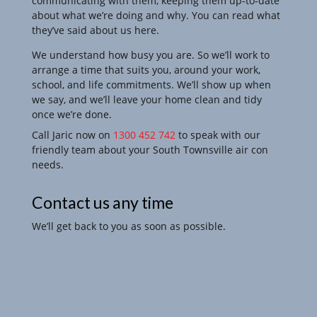
communicating with them, keeping them up-to-date
about what we’re doing and why. You can read what
they’ve said about us here.
We understand how busy you are. So we’ll work to
arrange a time that suits you, around your work,
school, and life commitments. We’ll show up when
we say, and we’ll leave your
home clean and tidy
once we’re done.
Call Jaric now on
1300 452 742
to speak with our
friendly team about your South Townsville air con
needs.
Contact us any time
We’ll get back to you as soon as possible.