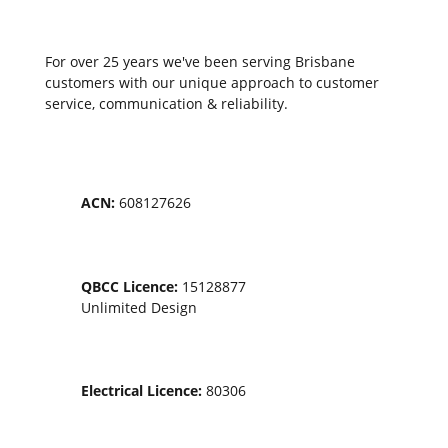
Service locations
For over 25 years we've been serving Brisbane
customers with our unique approach to customer
service, communication & reliability.
ACN:
608127626
QBCC Licence:
15128877
Unlimited Design
Electrical Licence:
80306