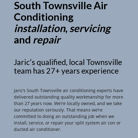
South Townsville Air
Conditioning
installation
,
servicing
and
repair
Jaric’s qualified, local Townsville
team has 27+ years experience
Jaric’s South Townsville air conditioning experts have
delivered outstanding quality workmanship for more
than 27 years now. We’re locally owned, and we take
our reputation seriously. That means we’re
committed to doing an outstanding job when we
install, service, or repair your split system air con or
ducted air conditioner.