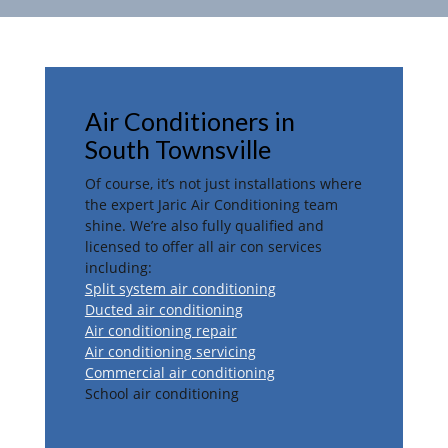
Air Conditioners in
South Townsville
Of course, it’s not just installations where
the expert Jaric Air Conditioning team
shine. We’re also fully qualified and
licensed to offer all air con services
including:
Split system air conditioning
Ducted air conditioning
Air conditioning repair
Air conditioning servicing
Commercial air conditioning
School air conditioning