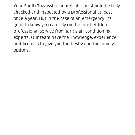
Your South Townsville home’s air con should be fully
checked and inspected by a professional at least
once a year. But in the case of an emergency, it’s
good to know you can rely on the most efficient,
professional service from Jaric’s air conditioning
experts. Our team have the knowledge, experience
and licenses to give you the best value-for-money
options.