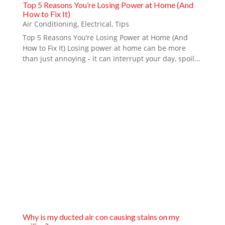
Top 5 Reasons You’re Losing Power at Home (And
How to Fix It)
Air Conditioning
,
Electrical
,
Tips
Top 5 Reasons You’re Losing Power at Home (And
How to Fix It) Losing power at home can be more
than just annoying - it can interrupt your day, spoil...
Why is my ducted air con causing stains on my