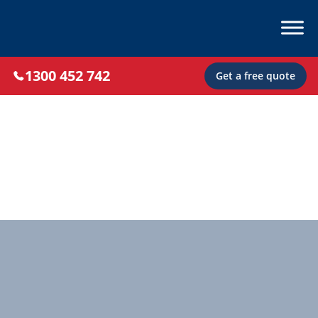
1300 452 742
Get a free quote