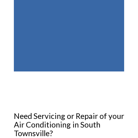
Need Servicing or Repair of your
Air Conditioning in South
Townsville?