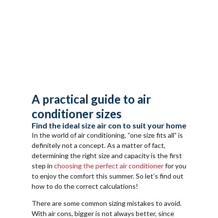
A practical guide to air
conditioner sizes
Find the ideal size air con to suit your home
In the world of air conditioning, “one size fits all” is
definitely not a concept. As a matter of fact,
determining the right size and capacity is the first
step in
choosing the perfect air conditioner
for you
to enjoy the comfort this summer. So let’s find out
how to do the correct calculations!
There are some common sizing mistakes to avoid.
With air cons, bigger is not always better, since