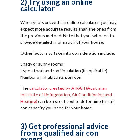
2) Try using an online
calculator
When you work with an online calculator, you may
expect more accurate results than the ones from
the previous method. Note that you iwll need to
provide detailed information of your house.
Other factors to take into consideration include:
Shady or sunny rooms
Type of wall and roof insulation (if applicable)
Number of inhabitants per room
The
calculator created by AIRAH (Australian
Institute of Refrigeration, Air Conditioning and
Heating)
can be a great tool to determine the air
con capacity you need for your home.
3) Get professional advice
from a qualified air con
expert