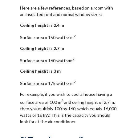
Here are a few references, based on a room with
an insulated roof and normal window sizes:
Ceiling height is 2.4 m
2
Surface area x 150 watts/ m
Ceiling height is 2.7 m
2
Surface area x 160 watts/m
Ceiling height is 3 m
2
Surface area x 175 watts/ m
For example, if you wish to cool a house having a
2
surface area of 100 m
and ceiling height of 2.7 m,
then you multiply 100 by 160, which equals 16,000
watts or 16 kW. This is the capacity you should
look for at the air conditioner.