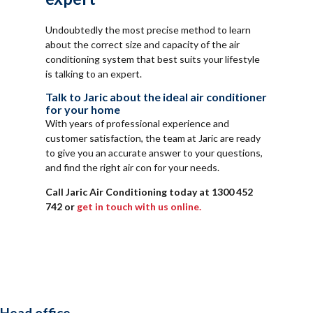
Undoubtedly the most precise method to learn
about the correct size and capacity of the air
conditioning system that best suits your lifestyle
is talking to an expert.
Talk to Jaric about the ideal air conditioner
for your home
With years of professional experience and
customer satisfaction, the team at Jaric are ready
to give you an accurate answer to your questions,
and find the right air con for your needs.
Call Jaric Air Conditioning today at 1300 452
742 or
get in touch with us online.
Head office