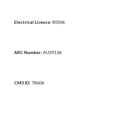
Electrical Licence:
80306
ARC Number:
AU39136
CM3 ID:
78606