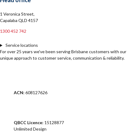
1 Veronica Street,
Capalaba QLD 4157
1300 452 742
Service locations
For over 25 years we've been serving Brisbane customers with our
unique approach to customer service, communication & reliability.
ACN:
608127626
QBCC Licence:
15128877
Unlimited Design