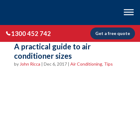
1300 452 742
Get a free quote
A practical guide to air
conditioner sizes
by
John Ricca
|
Dec 6, 2017
|
Air Conditioning
,
Tips