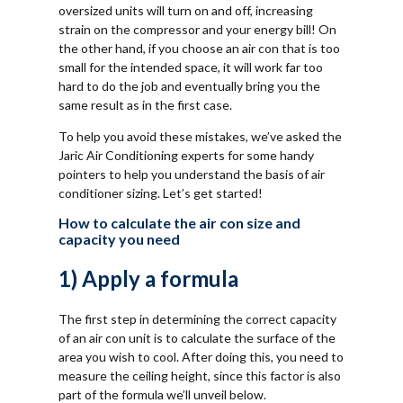
oversized units will turn on and off, increasing
strain on the compressor and your energy bill! On
the other hand, if you choose an air con that is too
small for the intended space, it will work far too
hard to do the job and eventually bring you the
same result as in the first case.
To help you avoid these mistakes, we’ve asked the
Jaric Air Conditioning experts for some handy
pointers to help you understand the basis of air
conditioner sizing. Let’s get started!
How to calculate the air con size and
capacity you need
1) Apply a formula
The first step in determining the correct capacity
of an air con unit is to calculate the surface of the
area you wish to cool. After doing this, you need to
measure the ceiling height, since this factor is also
part of the formula we’ll unveil below.