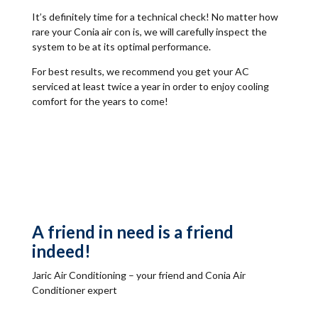
It’s definitely time for a technical check! No matter how
rare your Conia air con is, we will carefully inspect the
system to be at its optimal performance.
For best results, we recommend you get your AC
serviced at least twice a year in order to enjoy cooling
comfort for the years to come!
A friend in need is a friend
indeed!
Jaric Air Conditioning – your friend and Conia Air
Conditioner expert