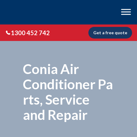
1300 452 742
Get a free quote
Conia Air
Conditioner Pa
rts, Service
and Repair