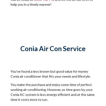
help you in a timely manner!
Conia Air Con Service
You’ve found a less known but good value for money
Conia air conditioner that fits your needs and lifestyle.
You make the purchase and enjoy some time of perfect
working air conditioning. However, as time goes by, your
Conia AC system is less energy efficient and at the same
time it costs more to run.