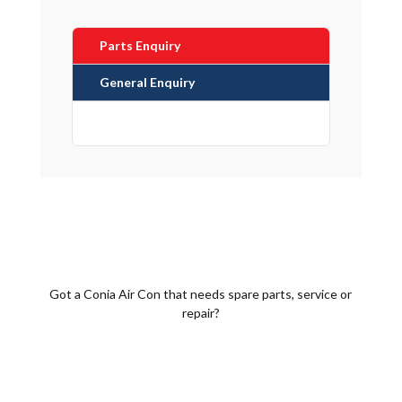
Parts Enquiry
General Enquiry
Got a Conia Air Con that needs spare parts, service or
repair?
Call 1300 452 742 Now!