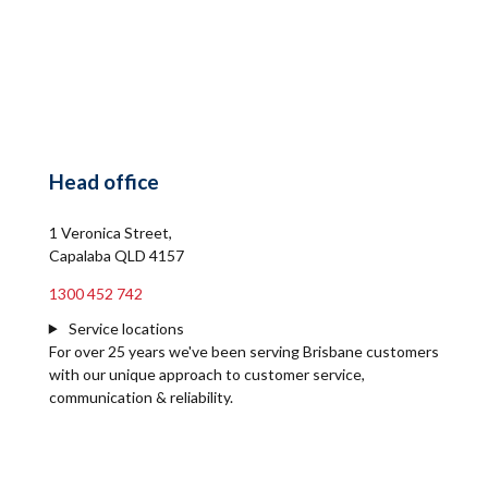
Head office
1 Veronica Street,
Capalaba QLD 4157
1300 452 742
Service locations
For over 25 years we've been serving Brisbane customers
with our unique approach to customer service,
communication & reliability.