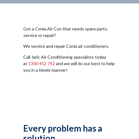
Got a Conia Air Con that needs spare parts,
service or repair?
We service and repair Conia air conditioners.
Call Jaric Air Conditioning specialists today
at
1300 452 742
and we will do our best to help
you in a timely manner!
Every problem has a
solution