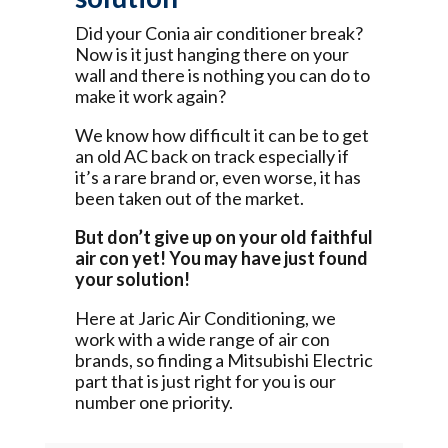
Did your Conia air conditioner break?
Now is it just hanging there on your
wall and there is nothing you can do to
make it work again?
We know how difficult it can be to get
an old AC back on track especially if
it’s a rare brand or, even worse, it has
been taken out of the market.
But don’t give up on your old faithful
air con yet! You may have just found
your solution!
Here at Jaric Air Conditioning, we
work with a wide range of air con
brands, so finding a Mitsubishi Electric
part that is just right for you is our
number one priority.