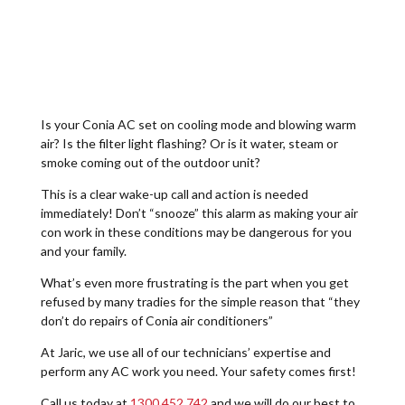
Is your Conia AC set on cooling mode and blowing warm
air? Is the filter light flashing? Or is it water, steam or
smoke coming out of the outdoor unit?
This is a clear wake-up call and action is needed
immediately! Don’t “snooze” this alarm as making your air
con work in these conditions may be dangerous for you
and your family.
What’s even more frustrating is the part when you get
refused by many tradies for the simple reason that “they
don’t do repairs of Conia air conditioners”
At Jaric, we use all of our technicians’ expertise and
perform any AC work you need. Your safety comes first!
Call us today at
1300 452 742
and we will do our best to