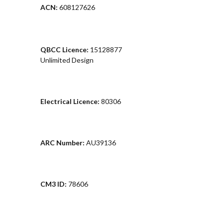
ACN:
608127626
QBCC Licence:
15128877
Unlimited Design
Electrical Licence:
80306
ARC Number:
AU39136
CM3 ID:
78606