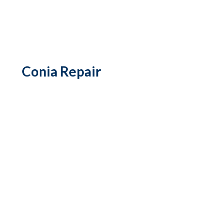
Conia Repair