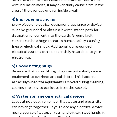
wire insulation melts, it may eventually cause a fire in the
area of the overload or even inside a wall.
4) Improper grounding
Every piece of electrical equipment, appliance or device
must be grounded to obtain a low resistance path for
dissipation of current into the earth. Ground fault
current can be a huge threat to human safety, causing
fires or electrical shock. Additionally, ungrounded
electrical systems can be potentially hazardous to your
electronics.
5) Loose fitting plugs
Be aware that loose-fitting plugs can potentially cause
equipment to overheat and catch fire. This happens
especially when the equipment is moved during cleaning,
causing the plug to get loose from the socket.
6) Water spillage on electrical devices
Last but not least, remember that water and electricity
can never go together! If you place any electrical device
near a source of water, or you handle it with wet hands, it