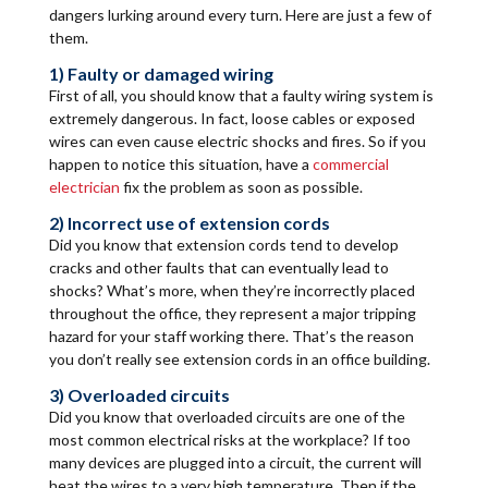
dangers lurking around every turn. Here are just a few of
them.
1) Faulty or damaged wiring
First of all, you should know that a faulty wiring system is
extremely dangerous. In fact, loose cables or exposed
wires can even cause electric shocks and fires. So if you
happen to notice this situation, have a
commercial
electrician
fix the problem as soon as possible.
2) Incorrect use of extension cords
Did you know that extension cords tend to develop
cracks and other faults that can eventually lead to
shocks? What’s more, when they’re incorrectly placed
throughout the office, they represent a major tripping
hazard for your staff working there. That’s the reason
you don’t really see extension cords in an office building.
3) Overloaded circuits
Did you know that overloaded circuits are one of the
most common electrical risks at the workplace? If too
many devices are plugged into a circuit, the current will
heat the wires to a very high temperature. Then if the