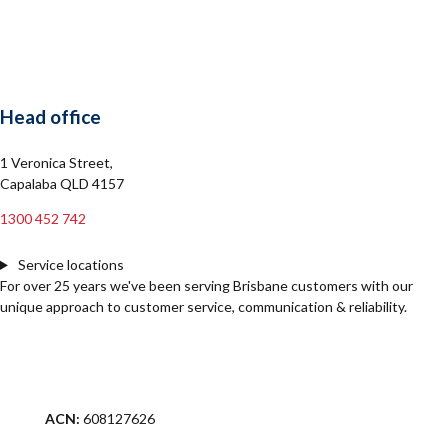
Head office
1 Veronica Street,
Capalaba QLD 4157
1300 452 742
Service locations
For over 25 years we've been serving Brisbane customers with our
unique approach to customer service, communication & reliability.
ACN:
608127626