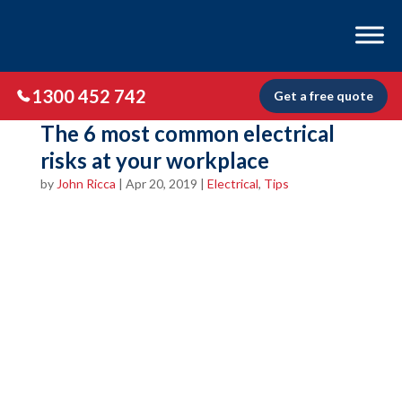
1300 452 742
Get a free quote
The 6 most common electrical
risks at your workplace
by
John Ricca
|
Apr 20, 2019
|
Electrical
,
Tips