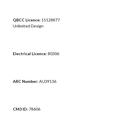
QBCC Licence:
15128877
Unlimited Design
Electrical Licence:
80306
ARC Number:
AU39136
CM3 ID:
78606