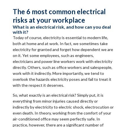
The 6 most common electrical
risks at your workplace
What is an electrical risk, and how can you deal
with it?
Today of course, electricity is essential to modern life,
both at home and at work. In fact, we sometimes take
electricity for granted and forget how dependent we are
on it. Yet some employees, such as engineers,
electricians and power line workers work with electricity
directly. Others, such as office workers and salespeople,
work with it indirectly. More importantly, we tend to
overlook the hazards electricity poses and fail to treat it
with the respect it deserves.
So, what exactly is an electrical risk? Simply put, it is
everything from minor injuries caused directly or
indirectly by electricity to electric shock, electrocution or
even death. In theory, working from the comfort of your
air-conditioned office may seem perfectly safe. In
practice, however, there are a significant number of