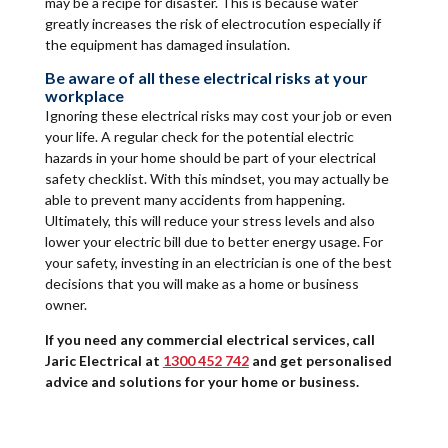
may be a recipe for disaster. This is because water
greatly increases the risk of electrocution especially if
the equipment has damaged insulation.
Be aware of all these electrical risks at your
workplace
Ignoring these electrical risks may cost your job or even
your life. A regular check for the potential electric
hazards in your home should be part of your electrical
safety checklist. With this mindset, you may actually be
able to prevent many accidents from happening.
Ultimately, this will reduce your stress levels and also
lower your electric bill due to better energy usage. For
your safety, investing in an electrician is one of the best
decisions that you will make as a home or business
owner.
If you need any commercial electrical services, call
Jaric Electrical at
1300 452 742
and get personalised
advice and solutions for your home or business.